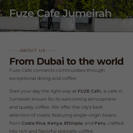
Fuze Cafe Jumeirah
ABOUT US
From Dubai to the world
Fuze Cafe connects communities through
exceptional dining and coffee
Start your day the right way at
FUZE Caf
e, a cafe in
Jumeirah known for its welcoming atmosphere
and quality coffee. We offer the city’s best
selection of roasts, featuring single-origin beans
from
Costa Rica
,
Kenya
,
Ethiopia
, and
Peru
, crafted
into rich and flavorful specialty coffee.