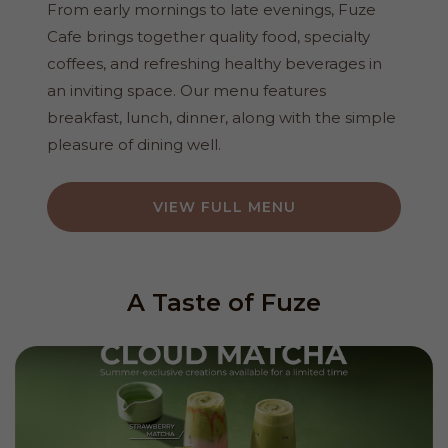
From early mornings to late evenings, Fuze
Cafe brings together quality food, specialty
coffees, and refreshing healthy beverages in
an inviting space. Our menu features
breakfast, lunch, dinner, along with the simple
pleasure of dining well.
VIEW FULL MENU
A Taste of Fuze