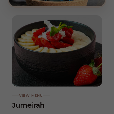
VIEW MENU
Jumeirah