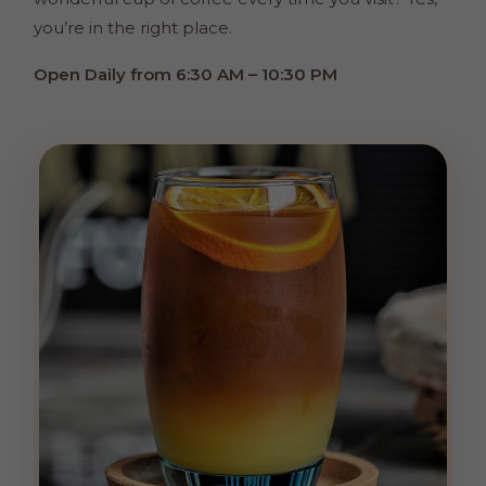
you’re in the right place.
Open Daily from 6:30 AM – 10:30 PM