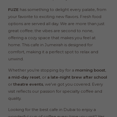
FUZE
has something to delight every palate, from
your favorite to exciting new flavors. Fresh food
options are served all day. We are more than just
great coffee; the vibes are second to none,
offering a cozy space that makes you feel at
home. This cafe in Jumeirah is designed for
comfort, making it a perfect spot to relax and
unwind.
Whether you’re stopping by for a
morning boost
,
a mid-day reset
, or
a late-night brew
after school
or
theatre events
, we’ve got you covered. Every
visit reflects our passion for specialty coffee and
quality.
Looking for the best cafe in Dubai to enjoy a
wonderful cup of coffee every time you visit? Yes,