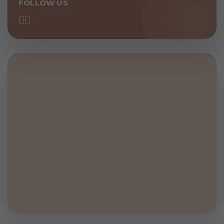
FOLLOW US