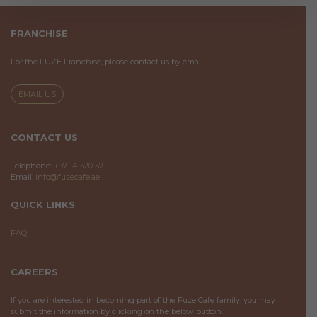
FRANCHISE
For the FUZE Franchise, please contact us by email.
EMAIL US
CONTACT US
Telephone:
+971 4 520 5711
Email:
info@fuzecafe.ae
QUICK LINKS
FAQ
CAREERS
If you are interested in becoming part of the Fuze Cafe family, you may
submit the information by clicking on the below button.