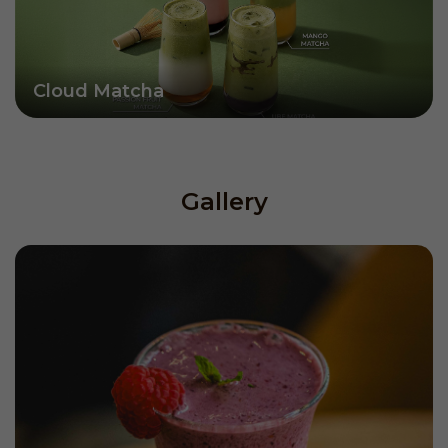
Cloud Matcha
Gallery