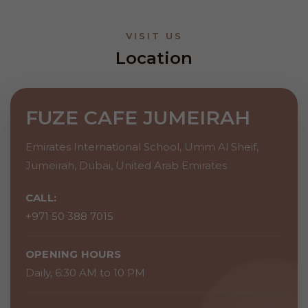
VISIT US
Location
FUZE CAFE JUMEIRAH
Emirates International School, Umm Al Sheif,
Jumeirah, Dubai, United Arab Emirates
CALL:
+971 50 388 7015
OPENING HOURS
Daily, 6:30 AM to 10 PM