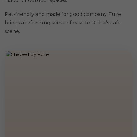
indoor or outdoor spaces.
Pet-friendly and made for good company, Fuze
brings a refreshing sense of ease to Dubai’s cafe
scene.