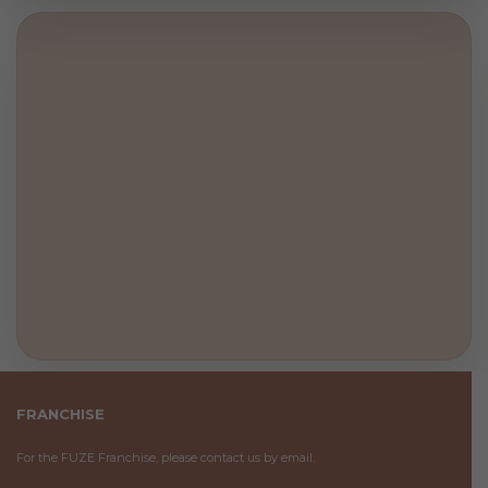
FRANCHISE
For the FUZE Franchise, please contact us by email.