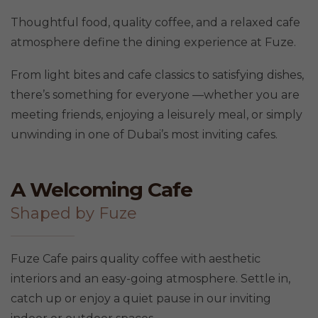
Thoughtful food, quality coffee, and a relaxed cafe
atmosphere define the dining experience at Fuze.
From light bites and cafe classics to satisfying dishes,
there’s something for everyone —whether you are
meeting friends, enjoying a leisurely meal, or simply
unwinding in one of Dubai’s most inviting cafes.
A Welcoming Cafe
Shaped by Fuze
Fuze Cafe pairs quality coffee with aesthetic
interiors and an easy-going atmosphere. Settle in,
catch up or enjoy a quiet pause in our inviting