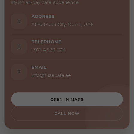
stylish all-day cafe experience
ADDRESS
Al Habtoor City, Dubai, UAE
TELEPHONE
+971 4 520 5711
EMAIL
info@fuzecafe.ae
OPEN IN MAPS
CALL NOW