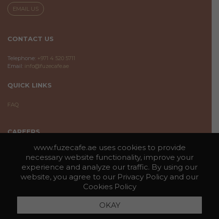
EMAIL US
CONTACT US
Telephone:
+971 4 520 5711
Email:
info@fuzecafe.ae
QUICK LINKS
FAQ
CAREERS
www.fuzecafe.ae uses cookies to provide
If you are interested in becoming part of the Fuze Cafe family, you may
necessary website functionality, improve your
submit the information by clicking on the below button.
experience and analyze our traffic. By using our
website, you agree to our
Privacy Policy
and our
APPLY HERE
Cookies Policy
PRIVACY POLICY
COOKIES
OKAY
COPYRIGHT © 2026 FUZE CAFE | ALL RIGHTS RESERVED |
|
POLICY