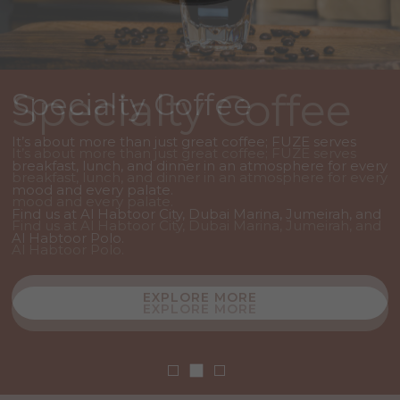
Specialty Coffee
Specialty Coffee
Specialty Coffee
It’s about more than just great coffee; FUZE serves
It’s about more than just great coffee; FUZE serves
It’s about more than just great coffee; FUZE serves
breakfast, lunch, and dinner in an atmosphere for every
breakfast, lunch, and dinner in an atmosphere for every
breakfast, lunch, and dinner in an atmosphere for every
mood and every palate.
mood and every palate.
mood and every palate.
Find us at Al Habtoor City, Dubai Marina, Jumeirah, and
Find us at Al Habtoor City, Dubai Marina, Jumeirah, and
Find us at Al Habtoor City, Dubai Marina, Jumeirah, and
Al Habtoor Polo.
Al Habtoor Polo.
Al Habtoor Polo.
EXPLORE MORE
EXPLORE MORE
EXPLORE MORE