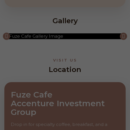
Gallery
VISIT US
Location
Fuze Cafe
Accenture Investment
Group
Drop in for specialty coffee, breakfast, and a