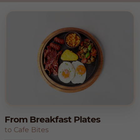
From Breakfast Plates
to Cafe Bites