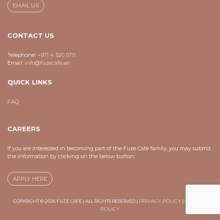
EMAIL US
CONTACT US
Telephone:
+971 4 520 5711
Email:
info@fuzecafe.ae
QUICK LINKS
FAQ
CAREERS
If you are interested in becoming part of the Fuze Cafe family, you may submit
the information by clicking on the below button.
APPLY HERE
PRIVACY POLICY
COOKIES
COPYRIGHT © 2026 FUZE CAFE | ALL RIGHTS RESERVED |
|
POLICY