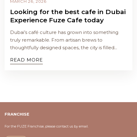
MARCH 26, 2026
Looking for the best cafe in Dubai
Experience Fuze Cafe today
Dubai’s café culture has grown into something
truly remarkable. From artisan brews to
thoughtfully designed spaces, the city is filled...
READ MORE
FRANCHISE
For the FUZE Franchise, please contact us by email.