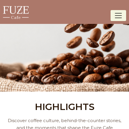
HIGHLIGHTS
Discover coffee culture, behind-the-counter stories,
and the moments that shape the Fuze Cafe