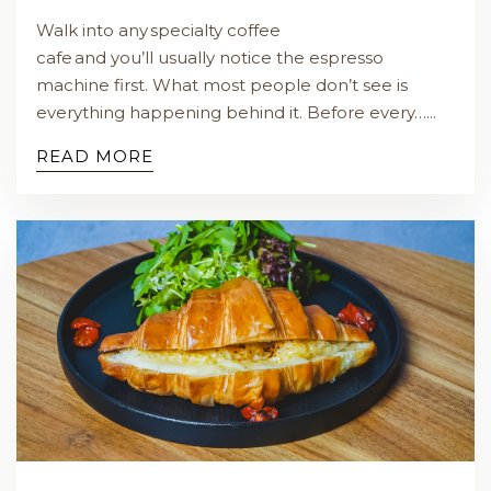
Walk into any specialty coffee
cafe and you’ll usually notice the espresso
machine first. What most people don’t see is
everything happening behind it. Before every…...
READ MORE