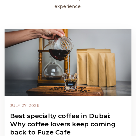
experience.
JULY 27, 2026
Best specialty coffee in Dubai:
Why coffee lovers keep coming
back to Fuze Cafe