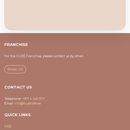
FRANCHISE
For the FUZE Franchise, please contact us by email.
EMAIL US
CONTACT US
Telephone:
+971 4 520 5711
Email:
info@fuzecafe.ae
QUICK LINKS
FAQ