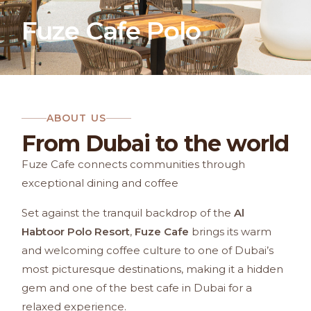
Fuze Cafe Polo
ABOUT US
From Dubai to the world
Fuze Cafe connects communities through
exceptional dining and coffee
Set against the tranquil backdrop of the
Al
Habtoor Polo Resort
,
Fuze Cafe
brings its warm
and welcoming coffee culture to one of Dubai’s
most picturesque destinations, making it a hidden
gem and one of the best cafe in Dubai for a
relaxed experience.