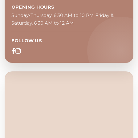
OPENING HOURS
Sunday-Thursday, 6:30 AM to 10 PM Friday &
Saturday, 6:30 AM to 12 AM
FOLLOW US