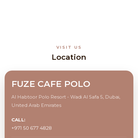
VISIT US
Location
FUZE CAFE POLO
Al Habtoor Polo Resort - Wadi Al Safa 5, Dubai,
United Arab Emirates
CALL:
+971 50 677 4828