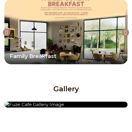
Family Breakfast
Gallery