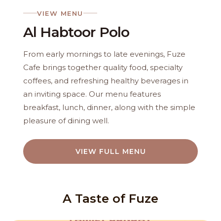
VIEW MENU
Al Habtoor Polo
From early mornings to late evenings, Fuze
Cafe brings together quality food, specialty
coffees, and refreshing healthy beverages in
an inviting space. Our menu features
breakfast, lunch, dinner, along with the simple
pleasure of dining well.
VIEW FULL MENU
A Taste of Fuze