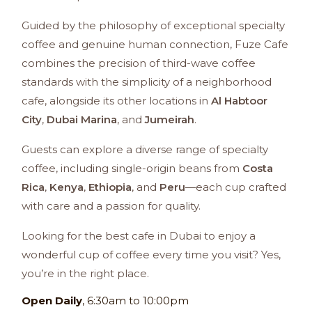
Guided by the philosophy of exceptional specialty
coffee and genuine human connection, Fuze Cafe
combines the precision of third-wave coffee
standards with the simplicity of a neighborhood
cafe, alongside its other locations in
Al Habtoor
City
,
Dubai Marina
, and
Jumeirah
.
Guests can explore a diverse range of specialty
coffee, including single-origin beans from
Costa
Rica
,
Kenya
,
Ethiopia
, and
Peru
—each cup crafted
with care and a passion for quality.
Looking for the best cafe in Dubai to enjoy a
wonderful cup of coffee every time you visit? Yes,
you’re in the right place.
Open
Daily
, 6:30am to 10:00pm